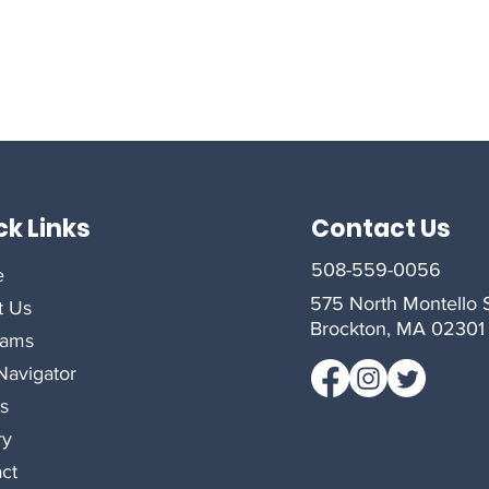
ck Links
Contact Us
508-559-0056
e
575 North Montello S
t Us
Brockton, MA 02301
rams
avigator
s
ry
ct