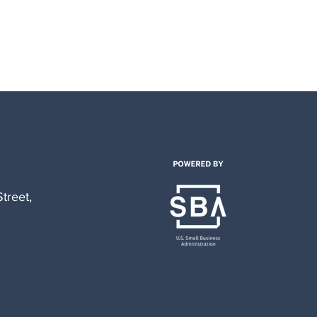
treet,