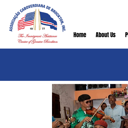
Home
About Us
P