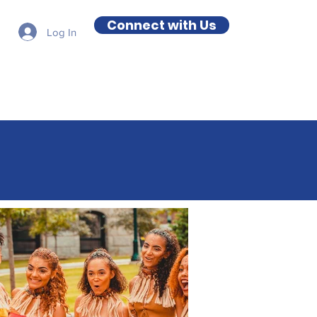
Connect with Us
Log In