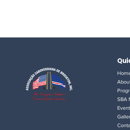
Qui
Hom
Abou
Prog
SBA N
Event
Galle
Conta