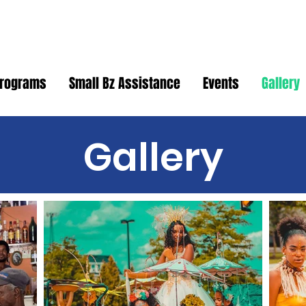
rograms
Small Bz Assistance
Events
Gallery
Gallery