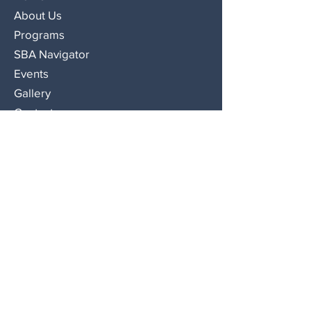
About Us
Programs
SBA Navigator
Events
Gallery
Contact
Contact Us
508-559-0056
575 North Montello Street, Brockton,
MA 02301