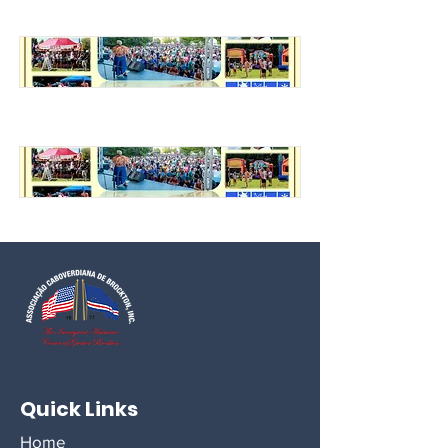
Quick Links
Home